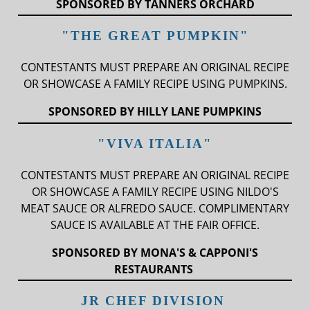
SPONSORED BY TANNERS ORCHARD
"THE GREAT PUMPKIN"
CONTESTANTS MUST PREPARE AN ORIGINAL RECIPE
OR SHOWCASE A FAMILY RECIPE USING PUMPKINS.
SPONSORED BY HILLY LANE PUMPKINS
"VIVA ITALIA"
CONTESTANTS MUST PREPARE AN ORIGINAL RECIPE
OR SHOWCASE A FAMILY RECIPE USING NILDO'S
MEAT SAUCE OR ALFREDO SAUCE. COMPLIMENTARY
SAUCE IS AVAILABLE AT THE FAIR OFFICE.
SPONSORED BY MONA'S & CAPPONI'S
RESTAURANTS
JR CHEF DIVISION