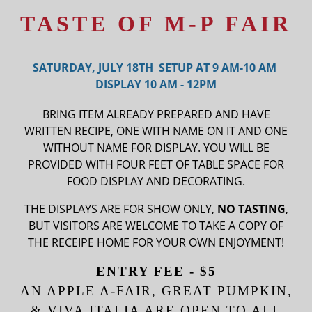
TASTE OF M-P FAIR
SATURDAY, JULY 18TH SETUP AT 9 AM-10 AM
DISPLAY 10 AM - 12PM
BRING ITEM ALREADY PREPARED AND HAVE
WRITTEN RECIPE, ONE WITH NAME ON IT AND ONE
WITHOUT NAME FOR DISPLAY. YOU WILL BE
PROVIDED WITH FOUR FEET OF TABLE SPACE FOR
FOOD DISPLAY AND DECORATING.
THE DISPLAYS ARE FOR SHOW ONLY,
NO TASTING
,
BUT VISITORS ARE WELCOME TO TAKE A COPY OF
THE RECEIPE HOME FOR YOUR OWN ENJOYMENT!
ENTRY FEE - $5
AN APPLE A-FAIR, GREAT PUMPKIN,
& VIVA ITALIA ARE OPEN TO ALL