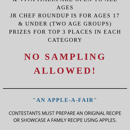
AGES
JR CHEF ROUNDUP IS FOR AGES 17
& UNDER (TWO AGE GROUPS)
PRIZES FOR TOP 3 PLACES IN EACH
CATEGORY
NO SAMPLING
ALLOWED!
"AN APPLE-A-FAIR"
CONTESTANTS MUST PREPARE AN ORIGINAL RECIPE
OR SHOWCASE A FAMILY RECIPE USING APPLES.