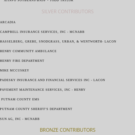
XITAVO SOYBEANS/BASF - TODD TAYLOR
SILVER CONTRIBUTORS
ARCADIA
CAMPBELL INSURANCE SERVICES, INC - MCNABB
HASSELBERG, GREBE, SNODGRASS, URBAN, & WENTWORTH- LACON
HENRY COMMUNITY AMBULANCE
HENRY FIRE DEPARTMENT
MIKE MCCUSKEY
PADESKY INSURANCE AND FINANCIAL SERVICES INC - LACON
PAVEMENT MAINTENANCE SERVICES, INC - HENRY
PUTNAM COUNTY EMS
PUTNAM COUNTY SHERIFF'S DEPARTMENT
SUN AG, INC - MCNABB
BRONZE CONTRIBUTORS