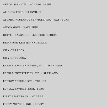
AKRON SERVICES, INC - EDELSTEIN
AL CIONI FORD- GRANVILLE
APLPHA INSURANCE SERVICES, INC - WASHBURN
ANONYMOUS - HAVE FUN!
BETTER BANKS - CHILLICOTHE, PEORIA
BRIAN AND KRISTEN KNOBLACH
CITY OF LACON
CITY OF TOLUCA
EBERLE BROS TRUCKING, INC. - SPARLAND
EBERLE ENTERPRISES, INC. - SPARLAND
ENERGY SPECIALISTS - TOLUCA
EUREKA SAVINGS BANK -PERU
FIRST STATE BANK - MCNABB
FOLEY MOTORS, INC. - HENRY