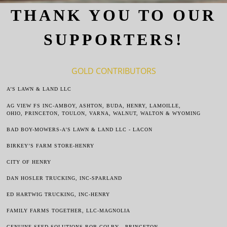
THANK YOU TO OUR
SUPPORTERS!
GOLD CONTRIBUTORS
A’S LAW
N & LAND LLC
AG VIEW FS INC-AMBOY, ASHTON, BUDA, HENRY, LAMOILLE,
OHIO,
PRINCETON, TOULON, VARNA, WALNUT, WALTON & WYOMING
BAD BOY-MOWERS-A'S LAWN & LAND LLC - LACON
BIRKEY’S FARM STORE
-HENRY
CITY OF HENRY
DAN HOSLER TRUCKING, INC-SPARLAND
ED HARTWIG TRUCKING, INC-HENRY
FAMILY FARMS TOGETHER, LLC-MAGNOLIA
GENUINE SEED SOLUTIONS-ROB COLBY - PRINCETON