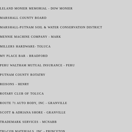
LELAND MONIER MEMORIAL - DOW MONIER
MARSHALL COUNTY BOARD
MARSHALL-PUTNAM SOIL & WATER CONSERVATION DISTRICT
MENNIE MACHINE COMPANY - MARK
MILLERS HARDWARE- TOLUCA
MY PLACE BAR - BRADFORD
PERU WALTHAM MUTUAL INSURANCE - PERU
PUTNAM COUNTY ROTATRY
REISONS - HENRY
ROTARY CLUB OF TOLUCA
ROUTE 71 AUTO BODY, INC - GRANVILLE
SCOTT & ADRIANA SHORE - GRANVILLE
TRADEMARK SERVICES - MCNABB
TRI-CON MATERIALS, INC - PRINCETON