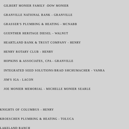
GILBERT MONIER FAMILY -DOW MONIER
GRANVILLE NATIONAL BANK - GRANVILLE
GRASSER'S PLUMBING & HEATING - MCNABB
GUENTHER HERITAGE DIESEL - WALNUT
HEARTLAND BANK & TRUST COMPANY - HENRY
HENRY ROTARY CLUB - HENRY
HOPKINS & ASSOCIATES, CPA - GRANVILLE
INTEGRATED SEED SOLUTIONS/BRAD SHCHUMACHER - VANRA
JIM'S IGA - LACON
JOE MONIER MEMORIAL - MICHELLE MONIER SEARLE
KNIGHTS OF COLUMBUS - HENRY
KROESCHEN PLUMBING & HEATING - TOLUCA
LAKELAND RANCH