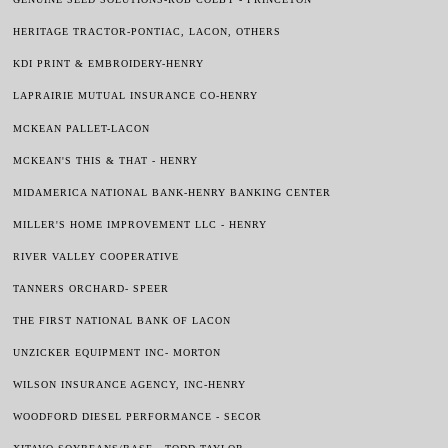
HERITAGE TRACTOR-PONTIAC, LACON, OTHERS
KDI PRINT & EMBROIDERY-HENRY
LAPRAIRIE MUTUAL INSURANCE CO-HENRY
MCKEAN PALLET-LACON
MCKEAN'S THIS & THAT - HENRY
MIDAMERICA NATIONAL BANK-HENRY BANKING CENTER
MILLER'S HOME IMPROVEMENT LLC - HENRY
RIVER VALLEY
COOPERATIVE
TANNERS ORCHARD- SPEER
THE FIRST NATIONAL BANK OF LACON
UNZICKER EQUIPMENT INC- MORTON
WILSON INSURANCE AGENCY, INC-HENRY
WOODFORD DIESEL PERFORMANCE - SECOR