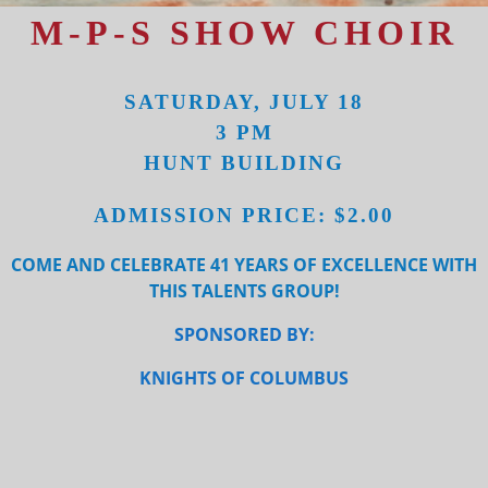
M-P-S SHOW CHOIR
SATURDAY, JULY 18
3 PM
HUNT BUILDING
ADMISSION PRICE: $2.00
COME AND CELEBRATE 41 YEARS OF EXCELLENCE WITH
THIS TALENTS GROUP!
SPONSORED BY:
KNIGHTS OF COLUMBUS