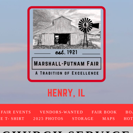
FAIR EVENTS
VENDORS-WANTED
FAIR BOOK
BO
 T- SHIRT
2025 PHOTOS
STORAGE
MAPS
HOT