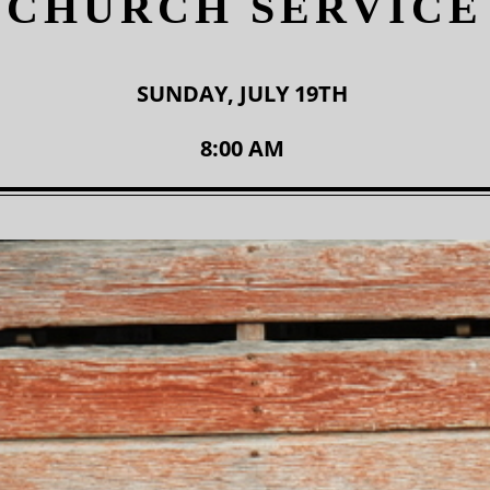
CHURCH SERVICE
SUNDAY, JULY 19TH
8:00 AM