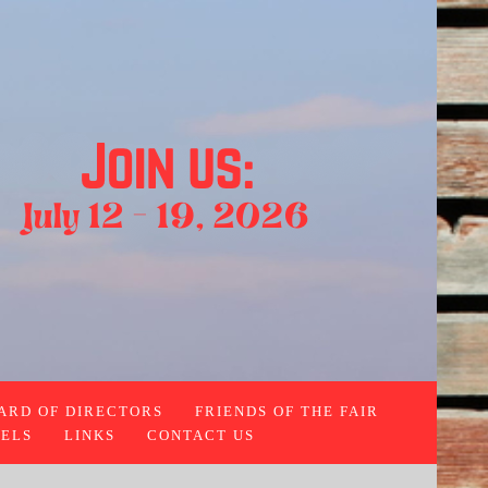
ARD OF DIRECTORS
FRIENDS OF THE FAIR
ELS
LINKS
CONTACT US