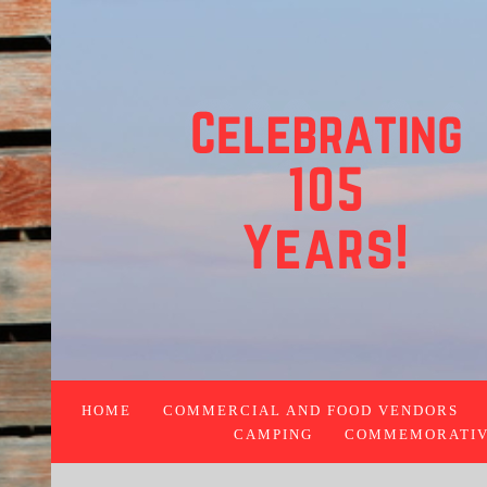
HOME
COMMERCIAL AND FOOD VENDORS
CAMPING
COMMEMORATIVE