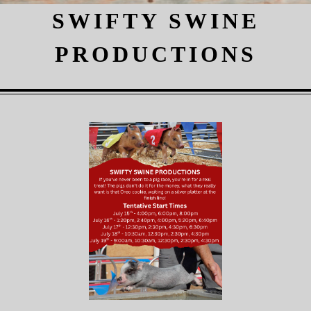
SWIFTY SWINE
PRODUCTIONS