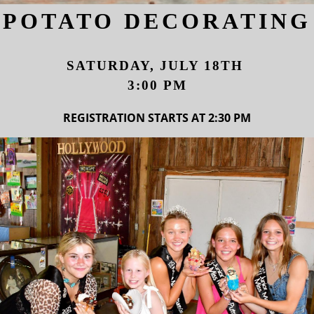
POTATO DECORATING
SATURDAY, JULY 18TH
3:00 PM
REGISTRATION STARTS AT 2:30 PM